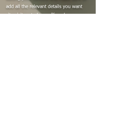
add all the relevant details you want
site visitors to know. If you’re a
business, talk about how you started
and share your professional journey.
Explain your core values, your
commitment to customers and how
you stand out from the crowd. Add a
photo, gallery or video for even more
engagement.
Contact
I'm always looking for new and