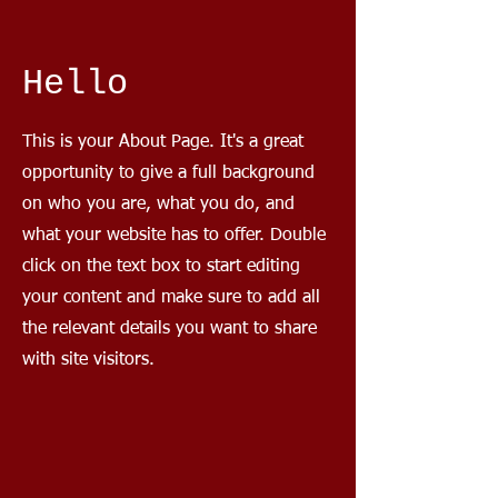
Hello
This is your About Page. It's a great
opportunity to give a full background
on who you are, what you do, and
what your website has to offer. Double
click on the text box to start editing
your content and make sure to add all
the relevant details you want to share
with site visitors.