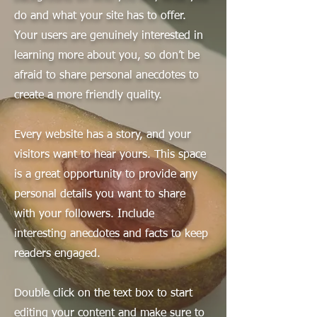
do and what your site has to offer.
Your users are genuinely interested in
learning more about you, so don’t be
afraid to share personal anecdotes to
create a more friendly quality.
Every website has a story, and your
visitors want to hear yours. This space
is a great opportunity to provide any
personal details you want to share
with your followers. Include
interesting anecdotes and facts to keep
readers engaged.
Double click on the text box to start
editing your content and make sure to