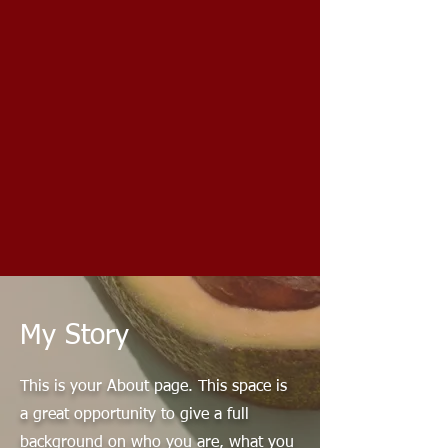
My Story
This is your About page. This space is
a great opportunity to give a full
background on who you are, what you