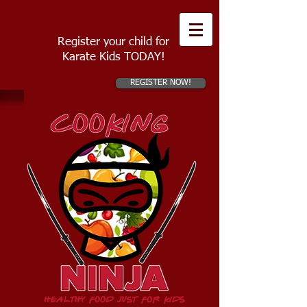
Register your child for
Karate Kids TODAY!
REGISTER NOW!