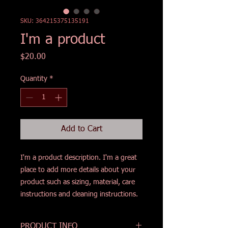
SKU: 364215375135191
I'm a product
Price
$20.00
Quantity
*
Add to Cart
I'm a product description. I'm a great 
place to add more details about your 
product such as sizing, material, care 
instructions and cleaning instructions.
PRODUCT INFO