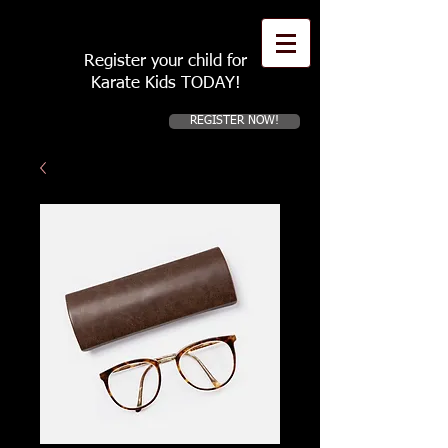
Register your child for
Karate Kids TODAY!
REGISTER NOW!